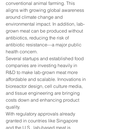
conventional animal farming. This 
aligns with growing global awareness 
around climate change and 
environmental impact. In addition, lab-
grown meat can be produced without 
antibiotics, reducing the risk of 
antibiotic resistance—a major public 
health concern.
Several startups and established food 
companies are investing heavily in 
R&D to make lab-grown meat more 
affordable and scalable. Innovations in 
bioreactor design, cell culture media, 
and tissue engineering are bringing 
costs down and enhancing product 
quality.
With regulatory approvals already 
granted in countries like Singapore 
and the U.S., lab-based meat is 