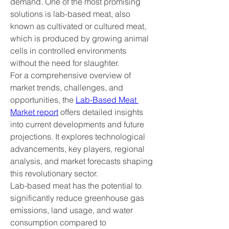
demand. One of the most promising 
solutions is lab-based meat, also 
known as cultivated or cultured meat, 
which is produced by growing animal 
cells in controlled environments 
without the need for slaughter.
For a comprehensive overview of 
market trends, challenges, and 
opportunities, the 
Lab-Based Meat 
Market report
 offers detailed insights 
into current developments and future 
projections. It explores technological 
advancements, key players, regional 
analysis, and market forecasts shaping 
this revolutionary sector.
Lab-based meat has the potential to 
significantly reduce greenhouse gas 
emissions, land usage, and water 
consumption compared to 