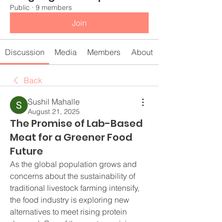
Public
·
9 members
Join
Discussion
Media
Members
About
Back
Sushil Mahalle
August 21, 2025
The Promise of Lab-Based
Meat for a Greener Food
Future
As the global population grows and 
concerns about the sustainability of 
traditional livestock farming intensify, 
the food industry is exploring new 
alternatives to meet rising protein 