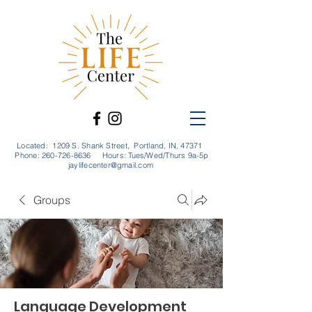
Located: 1209 S. Shank Street, Portland, IN, 47371
Phone:
260-726-8636
Hours: Tues/Wed/Thurs 9a-5p
jaylifecenter@gmail.com
Groups
Language Development