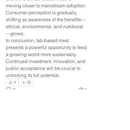
moving closer to mainstream adoption. 
Consumer perception is gradually 
shifting as awareness of the benefits—
ethical, environmental, and nutritional
—grows.
In conclusion, lab-based meat 
presents a powerful opportunity to feed 
a growing world more sustainably. 
Continued investment, innovation, and 
public acceptance will be crucial to 
unlocking its full potential.
0
0
1
Write a comment...
About