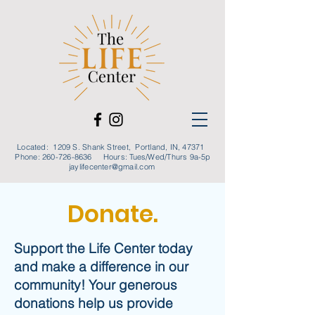
Located: 1209 S. Shank Street, Portland, IN, 47371
Phone:
260-726-8636
Hours: Tues/Wed/Thurs 9a-5p
jaylifecenter@gmail.com
Donate.
Support the Life Center today
and make a difference in our
community! Your generous
donations help us provide