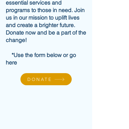
essential services and
programs to those in need. Join
us in our mission to uplift lives
and create a brighter future.
Donate now and be a part of the
change!
*Use the form below or go
here
DONATE