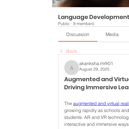
Language Developmen
Public
·
9 members
Discussion
Media
Back
akanksha.mrfr01
August 29, 2025
akanksha.mrfr01
Augmented and Virtual
Driving Immersive Lea
The 
augmented and virtual real
growing rapidly as schools and 
students. AR and VR technologi
interactive and immersive ways