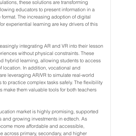
mulations, these solutions are transforming 
lowing educators to present information in a 
rmat. The increasing adoption of digital 
r experiential learning are key drivers of this 
reasingly integrating AR and VR into their lesson 
iences without physical constraints. These 
 hybrid learning, allowing students to access 
 location. In addition, vocational and 
are leveraging AR/VR to simulate real-world 
to practice complex tasks safely. The flexibility 
ns make them valuable tools for both teachers 
ucation market is highly promising, supported 
 and growing investments in edtech. As 
ecome more affordable and accessible, 
e across primary, secondary, and higher 