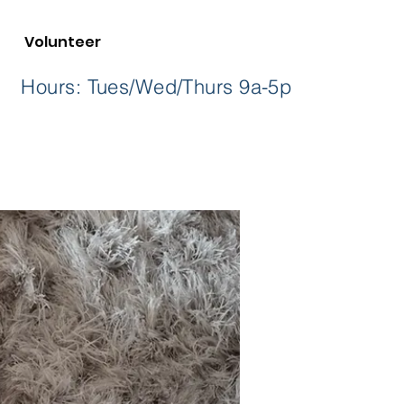
Volunteer
36 Hours: Tues/Wed/Thurs 9a-5p