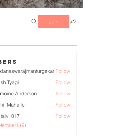
Join
bers
danaswarajmanturgekar
Follow
swarajmanturgekar
sh Tyagi
Follow
moine Anderson
Follow
hil Mahalle
Follow
italv1017
Follow
1017
Members (9)