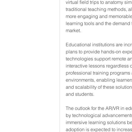
virtual field trips to anatomy si
traditional teaching methods, al
more engaging and memorable fo
learning tools and the demand fo
market.
Educational institutions are inc
plans to provide hands-on exper
technologies support remote and
interactive lessons regardless of
professional training programs 
environments, enabling learners 
and scalability of these solutio
and students.
The outlook for the AR/VR in ed
by technological advancements
immersive learning solutions b
adoption is expected to increas