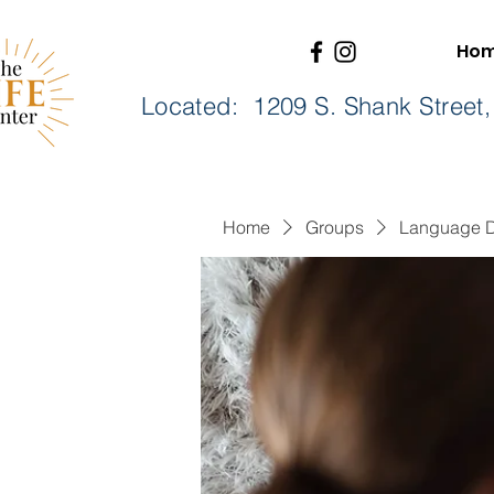
Ho
Located: 1209 S. Shank Stree
Home
Groups
Language 