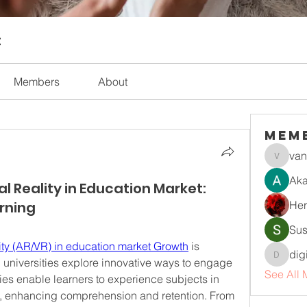
t
Members
About
Mem
van
vandana
Aka
 Reality in Education Market:
rning
Her
Sus
ity (AR/VR) in education market Growth
 is 
dig
universities explore innovative ways to engage 
digitalv
See All 
es enable learners to experience subjects in 
, enhancing comprehension and retention. From 