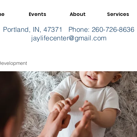
me
Events
About
Services
t, Portland, IN, 47371 Phone: 260-726-86
jaylifecenter@gmail.com
Development