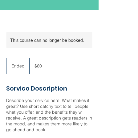
This course can no longer be booked.
60
US
Ended
E
$60
dollars
n
d
e
Service Description
d
Describe your service here. What makes it
great? Use short catchy text to tell people
what you offer, and the benefits they will
receive. A great description gets readers in
the mood, and makes them more likely to
go ahead and book.