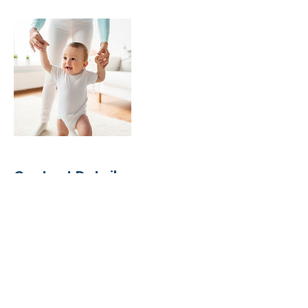
Contact Details
Portland, IN 47371, USA