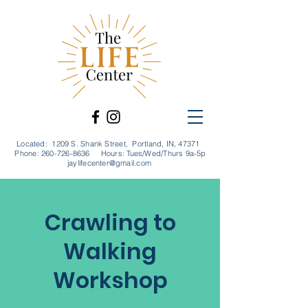
Located: 1209 S. Shank Street, Portland, IN, 47371
Phone:
260-726-8636
Hours: Tues/Wed/Thurs 9a-5p
jaylifecenter@gmail.com
Crawling to
Walking
Workshop