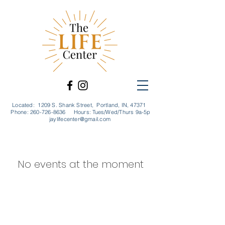
Located: 1209 S. Shank Street, Portland, IN, 47371
Phone:
260-726-8636
Hours: Tues/Wed/Thurs 9a-5p
jaylifecenter@gmail.com
No events at the moment